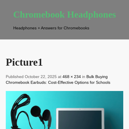
Chromebook Headphones
Headphones + Answers for Chromebooks
Picture1
Published October 22, 2025 at
468 × 234
in
Bulk Buying
Chromebook Earbuds: Cost-Effective Options for Schools