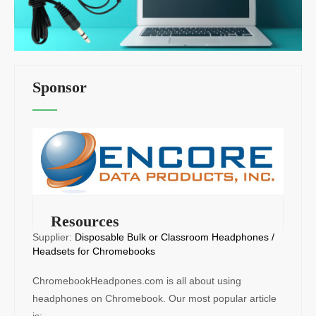
Sponsor
Resources
Supplier:
Disposable Bulk or Classroom Headphones /
Headsets for Chromebooks
ChromebookHeadpones.com is all about using
headphones on Chromebook. Our most popular article
is: