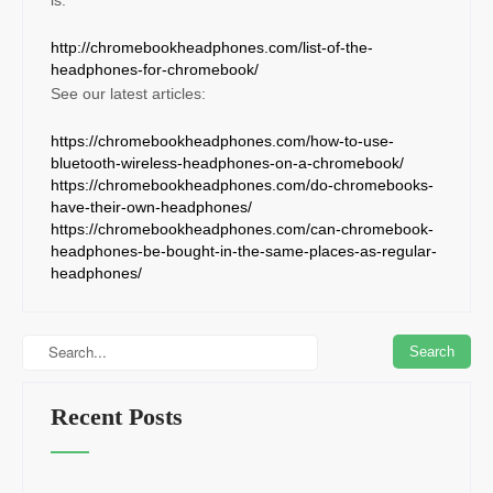
http://chromebookheadphones.com/list-of-the-
headphones-for-chromebook/
See our latest articles:
https://chromebookheadphones.com/how-to-use-
bluetooth-wireless-headphones-on-a-chromebook/
https://chromebookheadphones.com/do-chromebooks-
have-their-own-headphones/
https://chromebookheadphones.com/can-chromebook-
headphones-be-bought-in-the-same-places-as-regular-
headphones/
Recent Posts