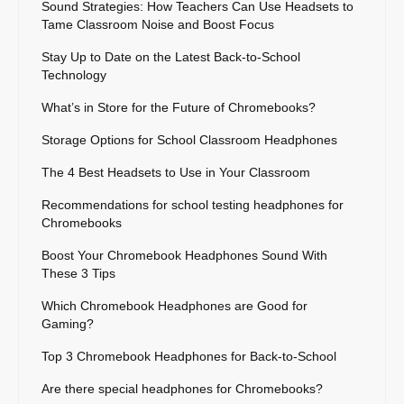
Sound Strategies: How Teachers Can Use Headsets to
Tame Classroom Noise and Boost Focus
Stay Up to Date on the Latest Back-to-School
Technology
What’s in Store for the Future of Chromebooks?
Storage Options for School Classroom Headphones
The 4 Best Headsets to Use in Your Classroom
Recommendations for school testing headphones for
Chromebooks
Boost Your Chromebook Headphones Sound With
These 3 Tips
Which Chromebook Headphones are Good for
Gaming?
Top 3 Chromebook Headphones for Back-to-School
Are there special headphones for Chromebooks?