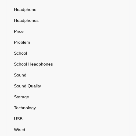
Headphone
Headphones
Price
Problem
School
School Headphones
Sound
Sound Quality
Storage
Technology
USB
Wired