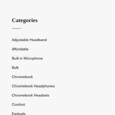
Categories
Adjustable Headband
Affordable
Built in Microphone
Bulk
Chromebook
Chromebook Headphones
Chromebook Headsets
Comfort
Earbuds