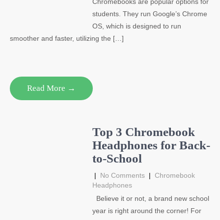
Chromebooks are popular options for
students. They run Google’s Chrome
OS, which is designed to run
smoother and faster, utilizing the […]
Read More →
Top 3 Chromebook
Headphones for Back-
to-School
|
No Comments
|
Chromebook
Headphones
Believe it or not, a brand new school
year is right around the corner! For