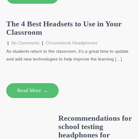
The 4 Best Headsets to Use in Your
Classroom
|
No Comments
|
Chromebook Headphones
As students return to the classroom, it’s a great time to update
and add new technologies to help improve the learning […]
Read More →
Recommendations for
school testing
headphones for