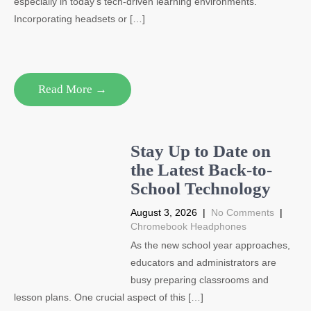
especially in today’s tech-driven learning environments.
Incorporating headsets or […]
Read More →
Stay Up to Date on
the Latest Back-to-
School Technology
August 3, 2026
|
No Comments
|
Chromebook Headphones
As the new school year approaches,
educators and administrators are
busy preparing classrooms and
lesson plans. One crucial aspect of this […]