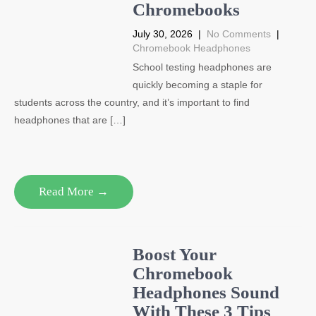
Chromebooks
July 30, 2026
|
No Comments
|
Chromebook Headphones
School testing headphones are
quickly becoming a staple for
students across the country, and it’s important to find
headphones that are […]
Read More →
Boost Your
Chromebook
Headphones Sound
With These 3 Tips