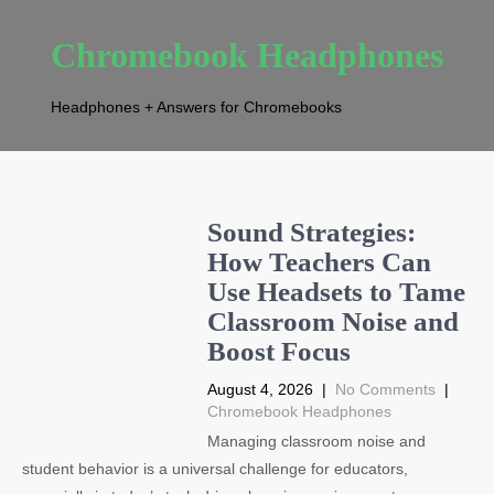
Chromebook Headphones
Headphones + Answers for Chromebooks
Sound Strategies:
How Teachers Can
Use Headsets to Tame
Classroom Noise and
Boost Focus
August 4, 2026
|
No Comments
|
Chromebook Headphones
Managing classroom noise and
student behavior is a universal challenge for educators,