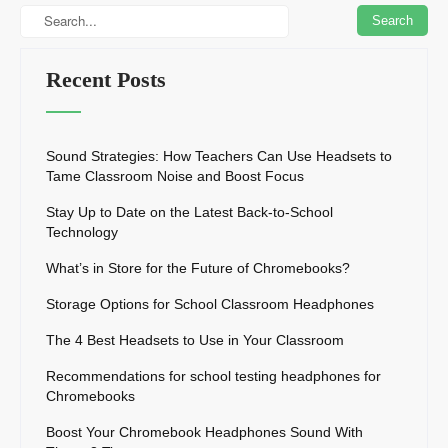
Recent Posts
Sound Strategies: How Teachers Can Use Headsets to
Tame Classroom Noise and Boost Focus
Stay Up to Date on the Latest Back-to-School
Technology
What’s in Store for the Future of Chromebooks?
Storage Options for School Classroom Headphones
The 4 Best Headsets to Use in Your Classroom
Recommendations for school testing headphones for
Chromebooks
Boost Your Chromebook Headphones Sound With