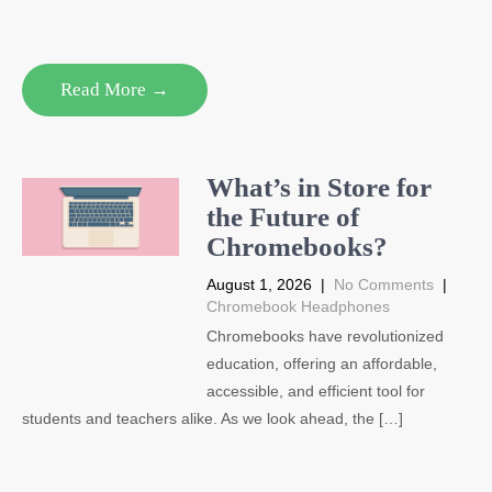
Read More →
What’s in Store for
the Future of
Chromebooks?
August 1, 2026
|
No Comments
|
Chromebook Headphones
Chromebooks have revolutionized
education, offering an affordable,
accessible, and efficient tool for
students and teachers alike. As we look ahead, the […]