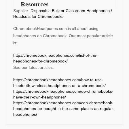
Resources
Supplier:
Disposable Bulk or Classroom Headphones /
Headsets for Chromebooks
ChromebookHeadpones.com is all about using
headphones on Chromebook. Our most popular article
is:
http://chromebookheadphones.com/list-of-the-
headphones-for-chromebook/
See our latest articles:
https://chromebookheadphones.com/how-to-use-
bluetooth-wireless-headphones-on-a-chromebook/
https://chromebookheadphones.com/do-chromebooks-
have-their-own-headphones/
https://chromebookheadphones.com/can-chromebook-
headphones-be-bought-in-the-same-places-as-regular-
headphones/