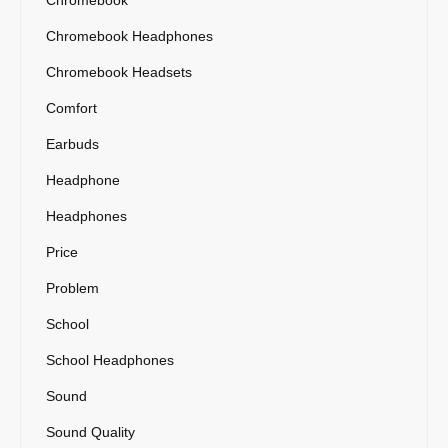
Chromebook Headphones
Chromebook Headsets
Comfort
Earbuds
Headphone
Headphones
Price
Problem
School
School Headphones
Sound
Sound Quality