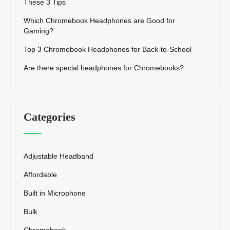
These 3 Tips
Which Chromebook Headphones are Good for
Gaming?
Top 3 Chromebook Headphones for Back-to-School
Are there special headphones for Chromebooks?
Categories
Adjustable Headband
Affordable
Built in Microphone
Bulk
Chromebook