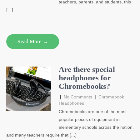
teachers, parents, and students, this
[…]
Read More →
Are there special
headphones for
Chromebooks?
|
No Comments
|
Chromebook
Headphones
Chromebooks are one of the most
popular pieces of equipment in
elementary schools across the nation,
and many teachers require that […]