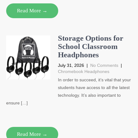
Read More →
Storage Options for
School Classroom
Headphones
July 31, 2026
|
No Comments
|
Chromebook Headphones
In order to succeed, it’s vital that your
students have access to all the latest
technology. It’s also important to
ensure […]
Read More →