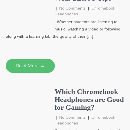
|
No Comments
|
Chromebook
Headphones
Whether students are listening to
music, watching a video or following
along with a learning lab, the quality of their […]
Read More →
Which Chromebook
Headphones are Good
for Gaming?
|
No Comments
|
Chromebook
Headphones