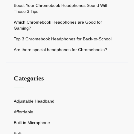
Boost Your Chromebook Headphones Sound With
These 3 Tips
Which Chromebook Headphones are Good for
Gaming?
Top 3 Chromebook Headphones for Back-to-School
Are there special headphones for Chromebooks?
Categories
Adjustable Headband
Affordable
Built in Microphone
Bulk