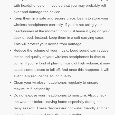
with headphones on. If you do that you may probably roll
over and damage the device.
Keep them in a safe and secure place. Learn to store your
wireless headphones correctly. If you’re not using your
headphones at the moment, don’t just leave it lying on your
desk or bed. Instead, keep them in a soft carrying case.
This will protect your device from damage.
Reduce the volume of your music. Loud sound can reduce
the sound quality of your wireless headphones in time to
come. If you’re fond of playing music of high volume, it may
cause some pieces to fall off. And once this happens, it will
eventually reduce the sound quality.
Clean your wireless headphones regularly to ensure
maximum functionality
Do not expose your headphones to moisture. Also, check
the weather before leaving home especially during the
rainy season. These devices are not water friendly and can
develop fault once it gets drained in water.