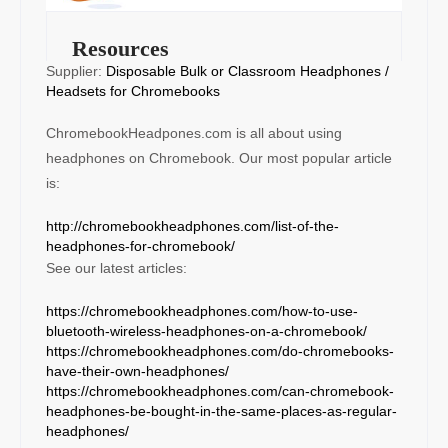
Resources
Supplier:
Disposable Bulk or Classroom Headphones /
Headsets for Chromebooks
ChromebookHeadpones.com is all about using
headphones on Chromebook. Our most popular article
is:
http://chromebookheadphones.com/list-of-the-
headphones-for-chromebook/
See our latest articles:
https://chromebookheadphones.com/how-to-use-
bluetooth-wireless-headphones-on-a-chromebook/
https://chromebookheadphones.com/do-chromebooks-
have-their-own-headphones/
https://chromebookheadphones.com/can-chromebook-
headphones-be-bought-in-the-same-places-as-regular-
headphones/