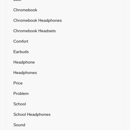
Chromebook
Chromebook Headphones
Chromebook Headsets
Comfort
Earbuds
Headphone
Headphones
Price
Problem
School
School Headphones
Sound