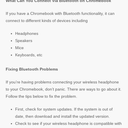
What Can You Connect Via Bluetooth on Chromebook
If you have a Chromebook with Bluetooth functionality, it can
connect to different kinds of devices including
Headphones
Speakers
Mice
Keyboards, etc
Fixing Bluetooth Problems
If you’re having problems connecting your wireless headphone
to your Chromebook, don’t panic. There are ways to go about it.
Follow the tips below to fix the problem.
First, check for system updates. If the system is out of
date, then download and install the updated version.
Check to see if your wireless headphone is compatible with