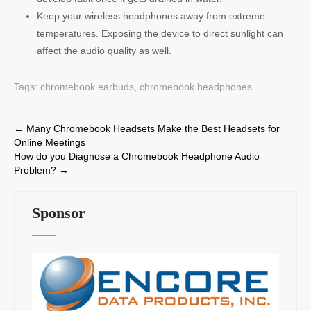
Keep your wireless headphones away from extreme
temperatures. Exposing the device to direct sunlight can
affect the audio quality as well.
Tags:
chromebook earbuds
,
chromebook headphones
Post
←
Many Chromebook Headsets Make the Best Headsets for
Online Meetings
navigation
How do you Diagnose a Chromebook Headphone Audio
Problem?
→
Sponsor