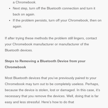
a Chromebook.
Next step, turn off the Bluetooth connection and turn it
back on again.
If the problem persists, turn off your Chromebook, then on
again.
If after trying these methods the problem still lingers, contact
your Chromebook manufacturer or manufacturer of the
Bluetooth devices.
Steps to Removing a Bluetooth Device from your
Chromebook
Most Bluetooth devices that you’ve previously paired to your
Chromebook may turn out to be completely useless. Perhaps,
because the device is stolen, lost or damaged. In this case, it’s
necessary that you remove the devices. Well, doing that is far
easy and less stressful. Here’s how to do that