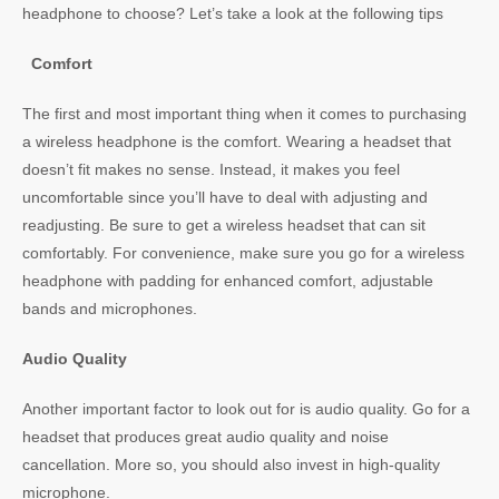
headphone to choose? Let’s take a look at the following tips
Comfort
The first and most important thing when it comes to purchasing
a wireless headphone is the comfort. Wearing a headset that
doesn’t fit makes no sense. Instead, it makes you feel
uncomfortable since you’ll have to deal with adjusting and
readjusting. Be sure to get a wireless headset that can sit
comfortably. For convenience, make sure you go for a wireless
headphone with padding for enhanced comfort, adjustable
bands and microphones.
Audio Quality
Another important factor to look out for is audio quality. Go for a
headset that produces great audio quality and noise
cancellation. More so, you should also invest in high-quality
microphone.