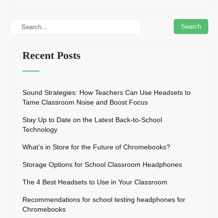
Recent Posts
Sound Strategies: How Teachers Can Use Headsets to
Tame Classroom Noise and Boost Focus
Stay Up to Date on the Latest Back-to-School
Technology
What’s in Store for the Future of Chromebooks?
Storage Options for School Classroom Headphones
The 4 Best Headsets to Use in Your Classroom
Recommendations for school testing headphones for
Chromebooks