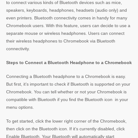
to connect various kinds of Bluetooth devices such as mice,
speakers, keyboards, headphones, headsets (audio only) and
even printers. Bluetooth connectivity comes in handy for many
Chromebook users. With this feature, users can decide to use a
separate mouse or wireless headphones. Users can connect
their wireless headphones to Chromebook via Bluetooth
connectivity.
Steps to Connect a Bluetooth Headphone to a Chromebook
Connecting a Bluetooth headphone to a Chromebook is easy.
But first, it’s important to check if Bluetooth is supported on your
Chromebook. You can tell whether or not your Chromebook is
compatible with Bluetooth if you find the Bluetooth icon in your
menu options.
To get started, click the lower right corner of the Chromebook,
then click on the Bluetooth icon. If it’s currently disabled, click
Enable Bluetooth. Your Bluetooth will automatically start