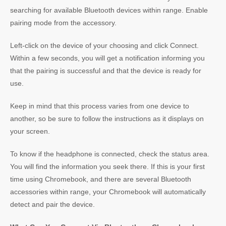
searching for available Bluetooth devices within range. Enable
pairing mode from the accessory.
Left-click on the device of your choosing and click Connect.
Within a few seconds, you will get a notification informing you
that the pairing is successful and that the device is ready for
use.
Keep in mind that this process varies from one device to
another, so be sure to follow the instructions as it displays on
your screen.
To know if the headphone is connected, check the status area.
You will find the information you seek there. If this is your first
time using Chromebook, and there are several Bluetooth
accessories within range, your Chromebook will automatically
detect and pair the device.