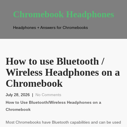
Chromebook Headphones
Headphones + Answers for Chromebooks
How to use Bluetooth /
Wireless Headphones on a
Chromebook
July 28, 2026
|
No Comments
How to Use Bluetooth/Wireless Headphones on a
Chromebook
Most Chromebooks have Bluetooth capabilities and can be used