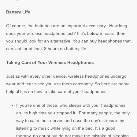
Battery Life
Of course, the batteries are an important accessory. How long
does your wireless headphone last? If it’s below 5 hours, then
you should look for an alternative. You can buy headphones that
can last for at least 8 hours on battery life.
Taking Care of Your Wireless Headphones
Just as with every other device, wireless headphones undergo
wear and tear since you use them constantly. So here are some
helpful tips on how to take care of your headphones.
If you’re one of those, who sleeps with your headphones
on, its high time you stopped it. For many people, the only
way to calm their nerves and ease the day’s stress is by
listening to music while lying on the bed. It’s a good
therapy, no doubt but do not make the mistake of sleeping