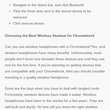
Navigate to the status bar, and click Bluetooth
Click the three dots next to the stored device to be
removed
Click remove device
Choosing the Best Wireless Headset for Chromebook
Can you use wireless headphones with a Chromebook?Yes, and
wireless headphones have many benefits. Unfortunately, most
people don’t know how fantastic these devices are until they use
one for the first time. If you’re planning on getting devices that
are compatible with your Chromebook, then you should consider
investing in a quality wireless headphone.
Gone are the days when you have to deal with tangled cords.
Fortunately, wireless devices have made it easier. Wireless
headphones have been in the market for a few years. They are
well built and sturdy. So how will you know the right wireless