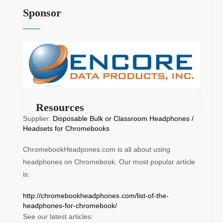
Sponsor
Resources
Supplier:
Disposable Bulk or Classroom Headphones /
Headsets for Chromebooks
ChromebookHeadpones.com is all about using
headphones on Chromebook. Our most popular article
is:
http://chromebookheadphones.com/list-of-the-
headphones-for-chromebook/
See our latest articles: