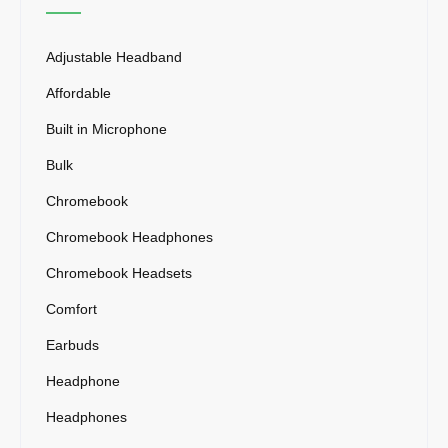
Adjustable Headband
Affordable
Built in Microphone
Bulk
Chromebook
Chromebook Headphones
Chromebook Headsets
Comfort
Earbuds
Headphone
Headphones