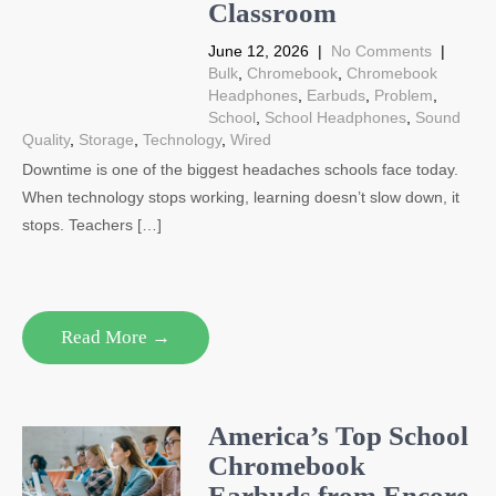
Classroom
June 12, 2026
|
No Comments
|
Bulk
,
Chromebook
,
Chromebook
Headphones
,
Earbuds
,
Problem
,
School
,
School Headphones
,
Sound
Quality
,
Storage
,
Technology
,
Wired
Downtime is one of the biggest headaches schools face today.
When technology stops working, learning doesn’t slow down, it
stops. Teachers […]
Read More →
America’s Top School
Chromebook
Earbuds from Encore