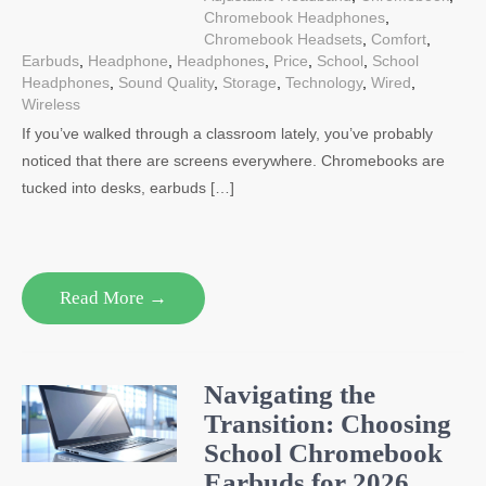
Chromebook Headphones
,
Chromebook Headsets
,
Comfort
,
Earbuds
,
Headphone
,
Headphones
,
Price
,
School
,
School
Headphones
,
Sound Quality
,
Storage
,
Technology
,
Wired
,
Wireless
If you’ve walked through a classroom lately, you’ve probably
noticed that there are screens everywhere. Chromebooks are
tucked into desks, earbuds […]
Read More →
Navigating the
Transition: Choosing
School Chromebook
Earbuds for 2026