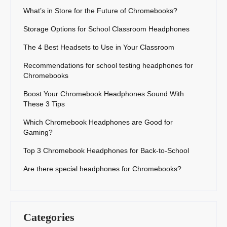
What’s in Store for the Future of Chromebooks?
Storage Options for School Classroom Headphones
The 4 Best Headsets to Use in Your Classroom
Recommendations for school testing headphones for
Chromebooks
Boost Your Chromebook Headphones Sound With
These 3 Tips
Which Chromebook Headphones are Good for
Gaming?
Top 3 Chromebook Headphones for Back-to-School
Are there special headphones for Chromebooks?
Categories