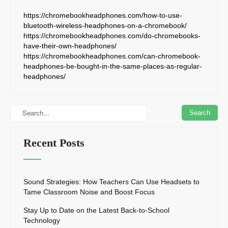
https://chromebookheadphones.com/how-to-use-
bluetooth-wireless-headphones-on-a-chromebook/
https://chromebookheadphones.com/do-chromebooks-
have-their-own-headphones/
https://chromebookheadphones.com/can-chromebook-
headphones-be-bought-in-the-same-places-as-regular-
headphones/
Recent Posts
Sound Strategies: How Teachers Can Use Headsets to
Tame Classroom Noise and Boost Focus
Stay Up to Date on the Latest Back-to-School
Technology