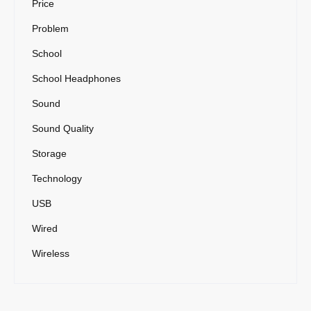
Price
Problem
School
School Headphones
Sound
Sound Quality
Storage
Technology
USB
Wired
Wireless