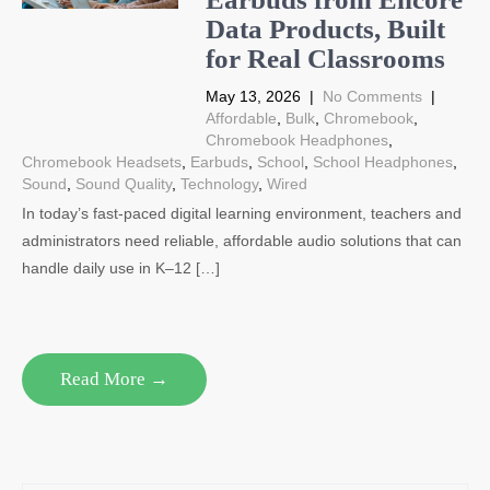
Data Products, Built
for Real Classrooms
May 13, 2026
|
No Comments
|
Affordable
,
Bulk
,
Chromebook
,
Chromebook Headphones
,
Chromebook Headsets
,
Earbuds
,
School
,
School Headphones
,
Sound
,
Sound Quality
,
Technology
,
Wired
In today’s fast-paced digital learning environment, teachers and
administrators need reliable, affordable audio solutions that can
handle daily use in K–12 […]
Read More →