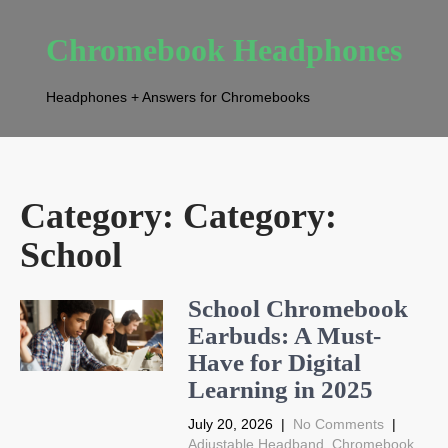
Chromebook Headphones
Headphones + Answers for Chromebooks
Category: Category:
School
School Chromebook
Earbuds: A Must-
Have for Digital
Learning in 2025
July 20, 2026
|
No Comments
|
Adjustable Headband
,
Chromebook
,