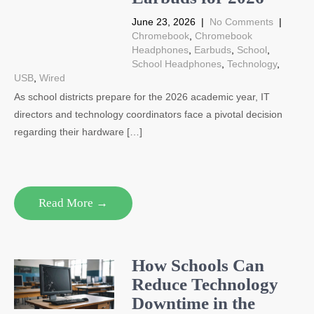
June 23, 2026
|
No Comments
|
Chromebook
,
Chromebook
Headphones
,
Earbuds
,
School
,
School Headphones
,
Technology
,
USB
,
Wired
As school districts prepare for the 2026 academic year, IT
directors and technology coordinators face a pivotal decision
regarding their hardware […]
Read More →
How Schools Can
Reduce Technology
Downtime in the