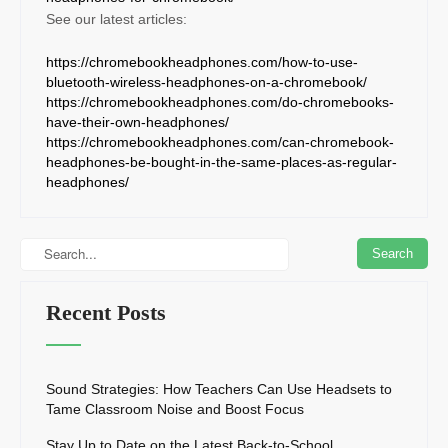
See our latest articles:
https://chromebookheadphones.com/how-to-use-
bluetooth-wireless-headphones-on-a-chromebook/
https://chromebookheadphones.com/do-chromebooks-
have-their-own-headphones/
https://chromebookheadphones.com/can-chromebook-
headphones-be-bought-in-the-same-places-as-regular-
headphones/
Recent Posts
Sound Strategies: How Teachers Can Use Headsets to
Tame Classroom Noise and Boost Focus
Stay Up to Date on the Latest Back-to-School