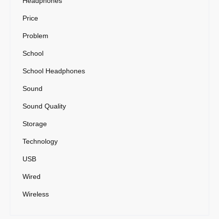
Headphones
Price
Problem
School
School Headphones
Sound
Sound Quality
Storage
Technology
USB
Wired
Wireless