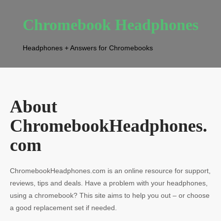
Chromebook Headphones
Headphones + Answers for Chromebooks
About
ChromebookHeadphones.
com
ChromebookHeadphones.com is an online resource for support,
reviews, tips and deals. Have a problem with your headphones,
using a chromebook? This site aims to help you out – or choose
a good replacement set if needed.