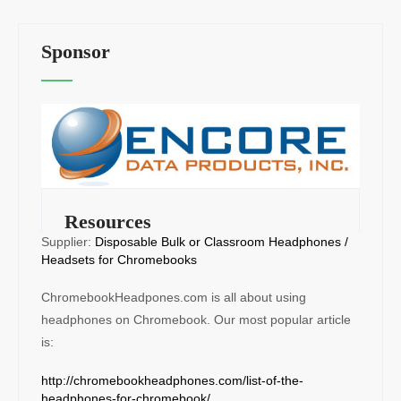
Sponsor
Resources
Supplier:
Disposable Bulk or Classroom Headphones /
Headsets for Chromebooks
ChromebookHeadpones.com is all about using
headphones on Chromebook. Our most popular article
is:
http://chromebookheadphones.com/list-of-the-
headphones-for-chromebook/