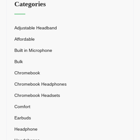
Categories
Adjustable Headband
Affordable
Built in Microphone
Bulk
Chromebook
Chromebook Headphones
Chromebook Headsets
Comfort
Earbuds
Headphone