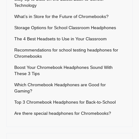
Technology
What’s in Store for the Future of Chromebooks?
Storage Options for School Classroom Headphones
The 4 Best Headsets to Use in Your Classroom
Recommendations for school testing headphones for
Chromebooks
Boost Your Chromebook Headphones Sound With
These 3 Tips
Which Chromebook Headphones are Good for
Gaming?
Top 3 Chromebook Headphones for Back-to-School
Are there special headphones for Chromebooks?