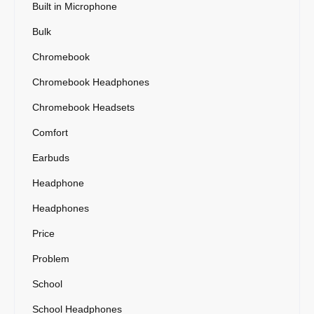
Built in Microphone
Bulk
Chromebook
Chromebook Headphones
Chromebook Headsets
Comfort
Earbuds
Headphone
Headphones
Price
Problem
School
School Headphones