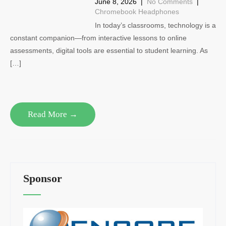
June 8, 2026
|
No Comments
|
Chromebook Headphones
In today’s classrooms, technology is a
constant companion—from interactive lessons to online
assessments, digital tools are essential to student learning. As
[…]
Read More →
Sponsor