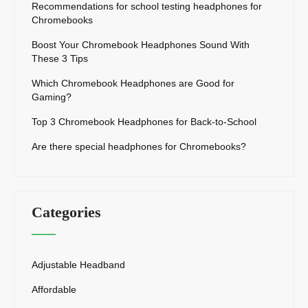
Recommendations for school testing headphones for
Chromebooks
Boost Your Chromebook Headphones Sound With
These 3 Tips
Which Chromebook Headphones are Good for
Gaming?
Top 3 Chromebook Headphones for Back-to-School
Are there special headphones for Chromebooks?
Categories
Adjustable Headband
Affordable