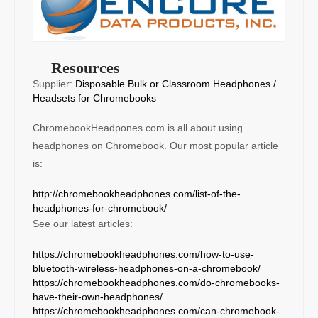
Resources
Supplier:
Disposable Bulk or Classroom Headphones /
Headsets for Chromebooks
ChromebookHeadpones.com is all about using
headphones on Chromebook. Our most popular article
is:
http://chromebookheadphones.com/list-of-the-
headphones-for-chromebook/
See our latest articles:
https://chromebookheadphones.com/how-to-use-
bluetooth-wireless-headphones-on-a-chromebook/
https://chromebookheadphones.com/do-chromebooks-
have-their-own-headphones/
https://chromebookheadphones.com/can-chromebook-