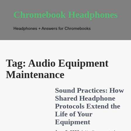
Chromebook Headphones
Headphones + Answers for Chromebooks
Tag:
Audio Equipment
Maintenance
Sound Practices: How
Shared Headphone
Protocols Extend the
Life of Your
Equipment