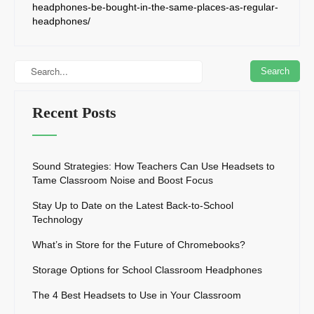
headphones-be-bought-in-the-same-places-as-regular-
headphones/
Recent Posts
Sound Strategies: How Teachers Can Use Headsets to
Tame Classroom Noise and Boost Focus
Stay Up to Date on the Latest Back-to-School
Technology
What’s in Store for the Future of Chromebooks?
Storage Options for School Classroom Headphones
The 4 Best Headsets to Use in Your Classroom