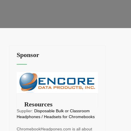
Sponsor
Resources
Supplier:
Disposable Bulk or Classroom
Headphones / Headsets for Chromebooks
ChromebookHeadpones.com is all about