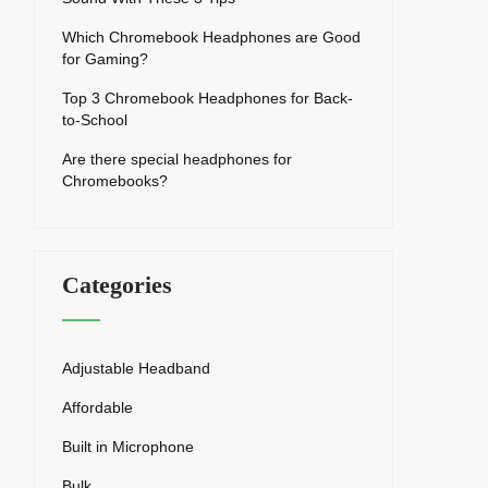
Which Chromebook Headphones are Good
for Gaming?
Top 3 Chromebook Headphones for Back-
to-School
Are there special headphones for
Chromebooks?
Categories
Adjustable Headband
Affordable
Built in Microphone
Bulk