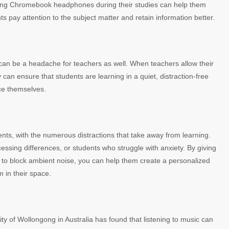
 Using Chromebook headphones during their studies can help them
ts pay attention to the subject matter and retain information better.
 can be a headache for teachers as well. When teachers allow their
can ensure that students are learning in a quiet, distraction-free
ce themselves.
ents, with the numerous distractions that take away from learning.
essing differences, or students who struggle with anxiety. By giving
o block ambient noise, you can help them create a personalized
m in their space.
ty of Wollongong in Australia has found that listening to music can