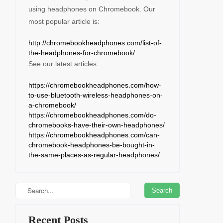
using headphones on Chromebook. Our
most popular article is:
http://chromebookheadphones.com/list-of-
the-headphones-for-chromebook/
See our latest articles:
https://chromebookheadphones.com/how-
to-use-bluetooth-wireless-headphones-on-
a-chromebook/
https://chromebookheadphones.com/do-
chromebooks-have-their-own-headphones/
https://chromebookheadphones.com/can-
chromebook-headphones-be-bought-in-
the-same-places-as-regular-headphones/
Recent Posts