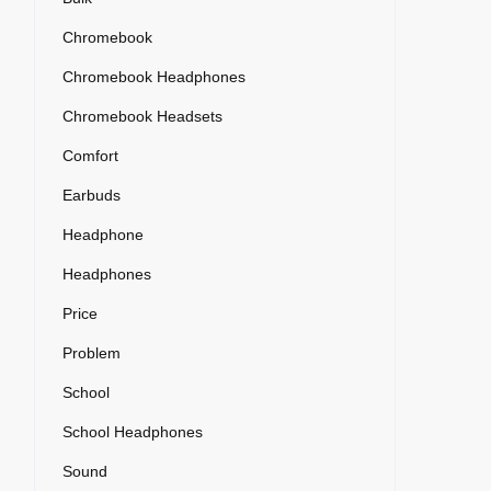
Chromebook
Chromebook Headphones
Chromebook Headsets
Comfort
Earbuds
Headphone
Headphones
Price
Problem
School
School Headphones
Sound