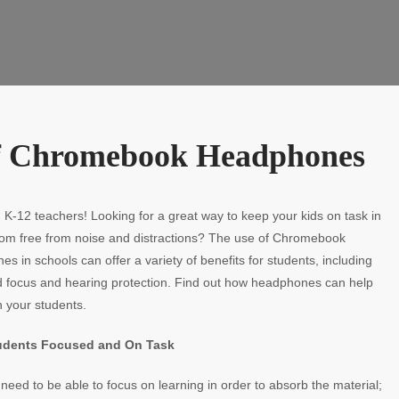
 of Chromebook Headphones
, K-12 teachers! Looking for a great way to keep your kids on task in
oom free from noise and distractions? The use of Chromebook
s in schools can offer a variety of benefits for students, including
d focus and hearing protection. Find out how headphones can help
 your students.
udents Focused and On Task
need to be able to focus on learning in order to absorb the material;