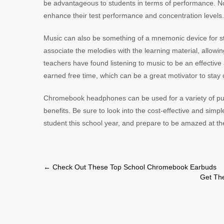
be advantageous to students in terms of performance. Not
enhance their test performance and concentration levels
Music can also be something of a mnemonic device for st
associate the melodies with the learning material, allowi
teachers have found listening to music to be an effective
earned free time, which can be a great motivator to stay 
Chromebook headphones can be used for a variety of pur
benefits. Be sure to look into the cost-effective and simpl
student this school year, and prepare to be amazed at the
Post
←
Check Out These Top School Chromebook Earbuds
Get Th
navigation