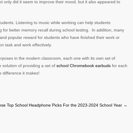
 only did it seem to improve their mood, but it also appeared to
.
udents. Listening to music while working can help students
ng for better memory recall during school testing. In addition, many
 and popular reward for students who have finished their work or
on task and work effectively.
poses in the modern classroom, each one with its own set of
e solution of providing a set of
school Chromebook earbuds
for each
 difference it makes!
ese Top School Headphone Picks For the 2023-2024 School Year
→