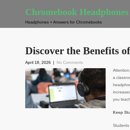
Chromebook Headphones
Headphones + Answers for Chromebooks
Discover the Benefits
April 18, 2026
|
No Comments
Attention
a classr
headphone
increase
you teach
Keep St
Students 