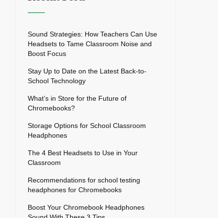
Sound Strategies: How Teachers Can Use
Headsets to Tame Classroom Noise and
Boost Focus
Stay Up to Date on the Latest Back-to-
School Technology
What’s in Store for the Future of
Chromebooks?
Storage Options for School Classroom
Headphones
The 4 Best Headsets to Use in Your
Classroom
Recommendations for school testing
headphones for Chromebooks
Boost Your Chromebook Headphones
Sound With These 3 Tips