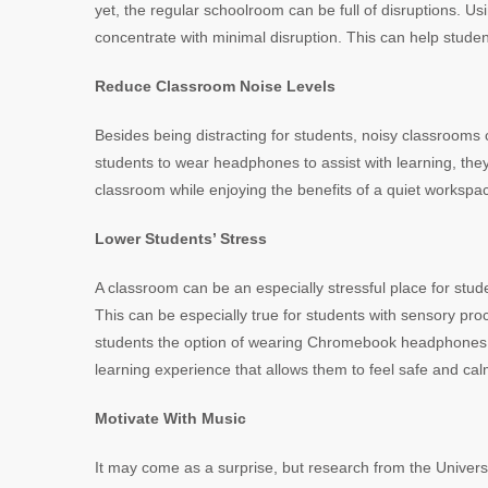
yet, the regular schoolroom can be full of disruptions.
concentrate with minimal disruption. This can help studen
Reduce Classroom Noise Levels
Besides being distracting for students, noisy classrooms
students to wear headphones to assist with learning, they 
classroom while enjoying the benefits of a quiet workspa
Lower Students’ Stress
A classroom can be an especially stressful place for stud
This can be especially true for students with sensory proc
students the option of wearing Chromebook headphones t
learning experience that allows them to feel safe and cal
Motivate With Music
It may come as a surprise, but research from the Universi