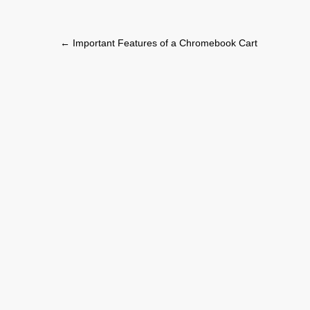
Post
←
Important Features of a Chromebook Cart
navigation