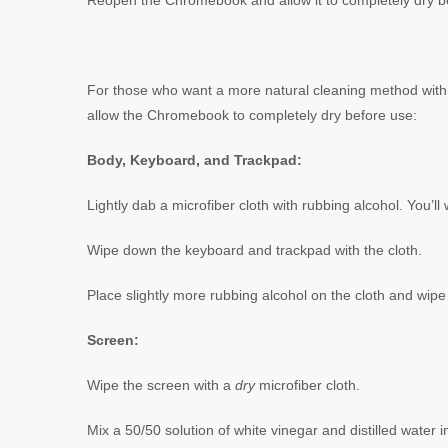
Reopen the Chromebook and allow it to completely dry b
For those who want a more natural cleaning method with 
allow the Chromebook to completely dry before use:
Body, Keyboard, and Trackpad:
Lightly dab a microfiber cloth with rubbing alcohol. You’l
Wipe down the keyboard and trackpad with the cloth.
Place slightly more rubbing alcohol on the cloth and wip
Screen:
Wipe the screen with a
dry
microfiber cloth.
Mix a 50/50 solution of white vinegar and distilled water i