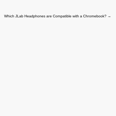
Which JLab Headphones are Compatible with a Chromebook?
→