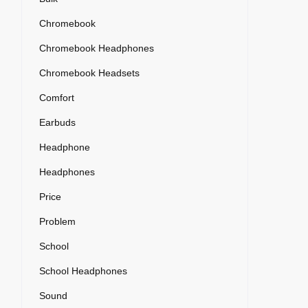
Chromebook
Chromebook Headphones
Chromebook Headsets
Comfort
Earbuds
Headphone
Headphones
Price
Problem
School
School Headphones
Sound