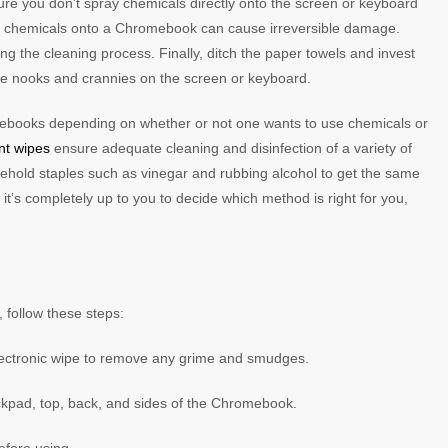
e you don’t spray chemicals directly onto the screen or keyboard
ing chemicals onto a Chromebook can cause irreversible damage.
g the cleaning process. Finally, ditch the paper towels and invest
little nooks and crannies on the screen or keyboard.
ebooks depending on whether or not one wants to use chemicals or
ant wipes
ensure adequate cleaning and disinfection of a variety of
ehold staples such as vinegar and rubbing alcohol to get the same
’s completely up to you to decide which method is right for you,
 follow these steps:
electronic wipe to remove any grime and smudges.
rackpad, top, back, and sides of the Chromebook.