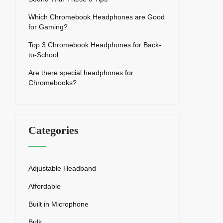
Which Chromebook Headphones are Good
for Gaming?
Top 3 Chromebook Headphones for Back-
to-School
Are there special headphones for
Chromebooks?
Categories
Adjustable Headband
Affordable
Built in Microphone
Bulk