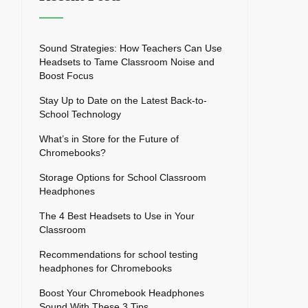
Sound Strategies: How Teachers Can Use
Headsets to Tame Classroom Noise and
Boost Focus
Stay Up to Date on the Latest Back-to-
School Technology
What’s in Store for the Future of
Chromebooks?
Storage Options for School Classroom
Headphones
The 4 Best Headsets to Use in Your
Classroom
Recommendations for school testing
headphones for Chromebooks
Boost Your Chromebook Headphones
Sound With These 3 Tips