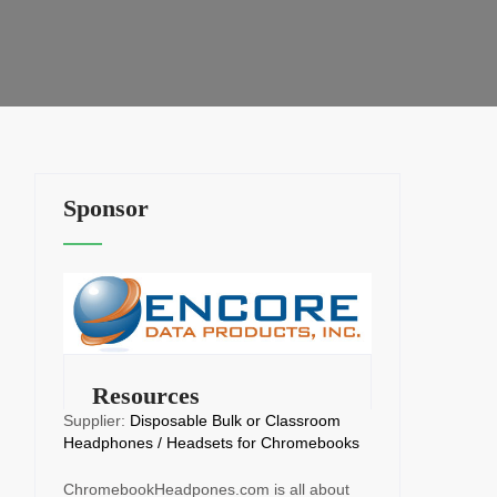
Sponsor
Resources
Supplier:
Disposable Bulk or Classroom
Headphones / Headsets for Chromebooks
ChromebookHeadpones.com is all about