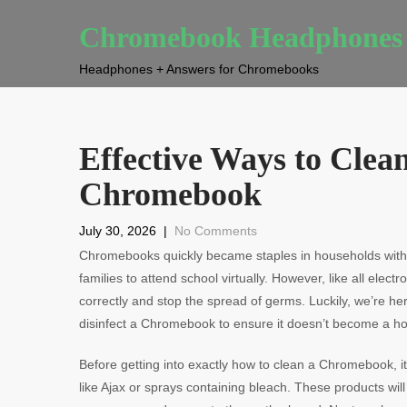
Chromebook Headphones
Headphones + Answers for Chromebooks
Effective Ways to Clea
Chromebook
July 30, 2026
|
No Comments
Chromebooks quickly became staples in households with 
families to attend school virtually. However, like all elec
correctly and stop the spread of germs. Luckily, we’re he
disinfect a Chromebook to ensure it doesn’t become a hotb
Before getting into exactly how to clean a Chromebook, it
like Ajax or sprays containing bleach. These products wil