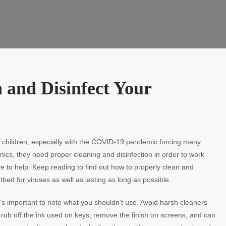
n and Disinfect Your
children, especially with the COVID-19 pandemic forcing many
tronics, they need proper cleaning and disinfection in order to work
re to help. Keep reading to find out how to properly clean and
ed for viruses as well as lasting as long as possible.
’s important to note what you shouldn’t use. Avoid harsh cleaners
l rub off the ink used on keys, remove the finish on screens, and can