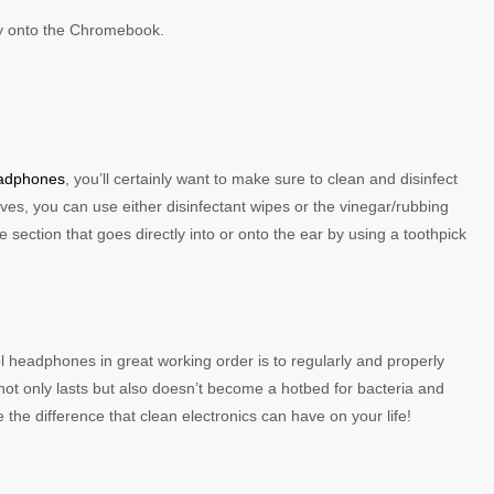
tly onto the Chromebook.
eadphones
, you’ll certainly want to make sure to clean and disinfect
es, you can use either disinfectant wipes or the vinegar/rubbing
 section that goes directly into or onto the ear by using a toothpick
eadphones in great working order is to regularly and properly
not only lasts but also doesn’t become a hotbed for bacteria and
he difference that clean electronics can have on your life!