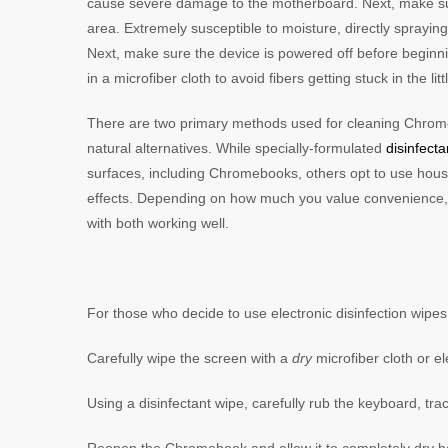
cause severe damage to the motherboard. Next, make sur
area. Extremely susceptible to moisture, directly spray
Next, make sure the device is powered off before beginnin
in a microfiber cloth to avoid fibers getting stuck in the 
There are two primary methods used for cleaning Chrom
natural alternatives. While specially-formulated
disinfect
surfaces, including Chromebooks, others opt to use hous
effects. Depending on how much you value convenience, it
with both working well.
For those who decide to use electronic disinfection wipes,
Carefully wipe the screen with a
dry
microfiber cloth or 
Using a disinfectant wipe, carefully rub the keyboard, t