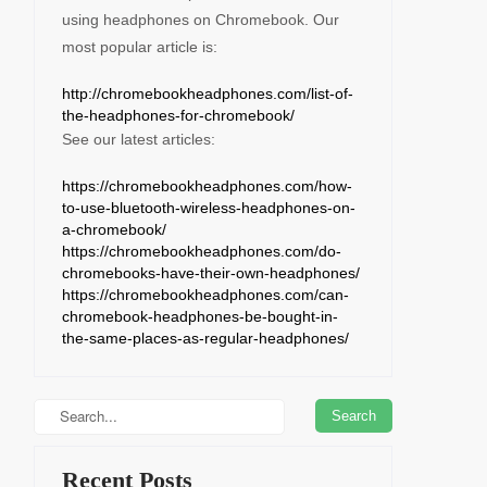
using headphones on Chromebook. Our
most popular article is:
http://chromebookheadphones.com/list-of-
the-headphones-for-chromebook/
See our latest articles:
https://chromebookheadphones.com/how-
to-use-bluetooth-wireless-headphones-on-
a-chromebook/
https://chromebookheadphones.com/do-
chromebooks-have-their-own-headphones/
https://chromebookheadphones.com/can-
chromebook-headphones-be-bought-in-
the-same-places-as-regular-headphones/
Recent Posts