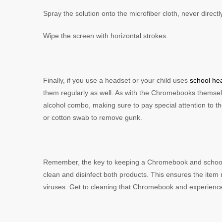
Spray the solution onto the microfiber cloth, never direc
Wipe the screen with horizontal strokes.
Finally, if you use a headset or your child uses
school h
them regularly as well. As with the Chromebooks themselv
alcohol combo, making sure to pay special attention to the
or cotton swab to remove gunk.
Remember, the key to keeping a Chromebook and school h
clean and disinfect both products. This ensures the item 
viruses. Get to cleaning that Chromebook and experience t