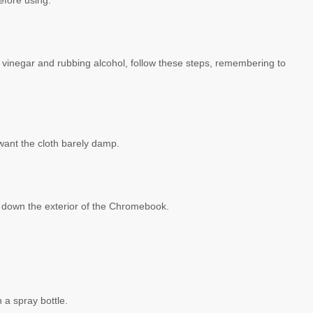
efore using.
vinegar and rubbing alcohol, follow these steps, remembering to
l want the cloth barely damp.
e down the exterior of the Chromebook.
n a spray bottle.